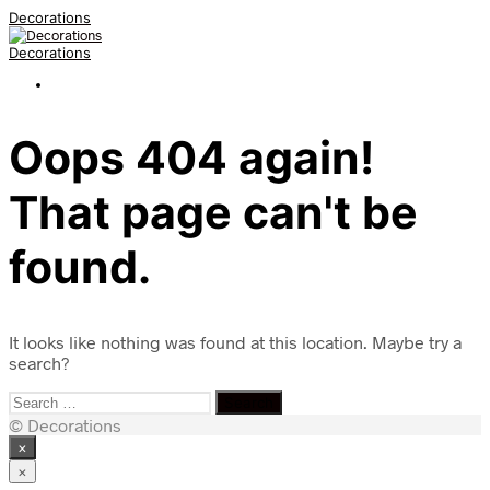
Decorations
Decorations
Oops 404 again!
That page can't be
found.
It looks like nothing was found at this location. Maybe try a
search?
Search
for:
© Decorations
×
×