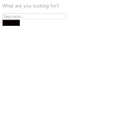
What are you looking for?